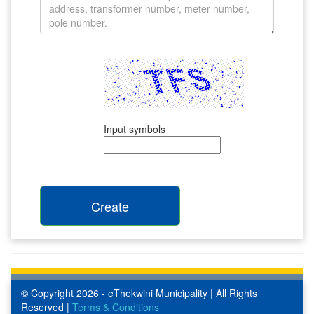
Input symbols
© Copyright 2026 - eThekwini Municipality | All Rights
Reserved |
Terms & Conditions