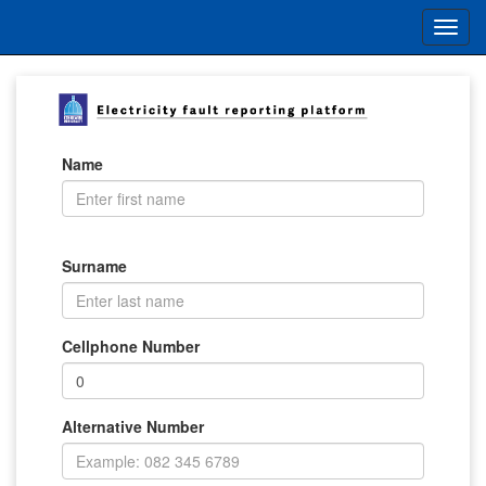
Name
Surname
Cellphone Number
Alternative Number