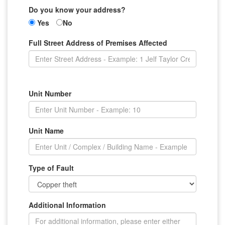
Do you know your address?
Yes
No
Full Street Address of Premises Affected
Unit Number
Unit Name
Type of Fault
Additional Information